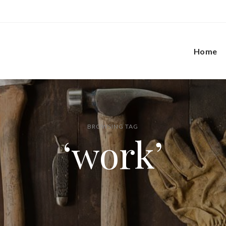
Home
BROWSING TAG
‘work’