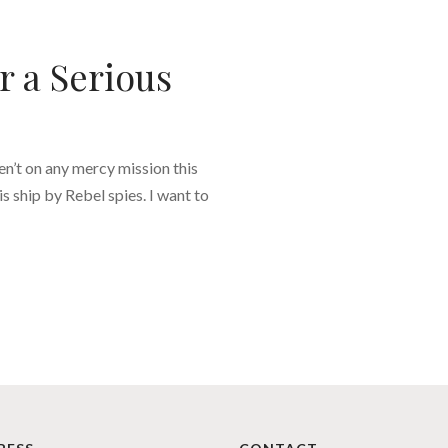
 a Serious
en’t on any mercy mission this
s ship by Rebel spies. I want to