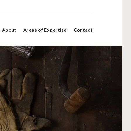
About
Areas of Expertise
Contact