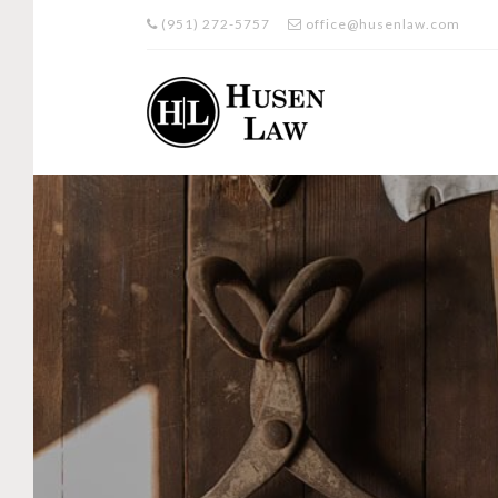
(951) 272-5757
office@husenlaw.com