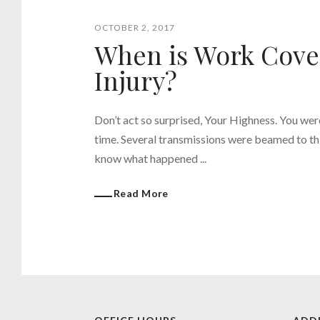
OCTOBER 2, 2017
When is Work Cover
Injury?
Don’t act so surprised, Your Highness. You wer
time. Several transmissions were beamed to thi
know what happened ...
Read More