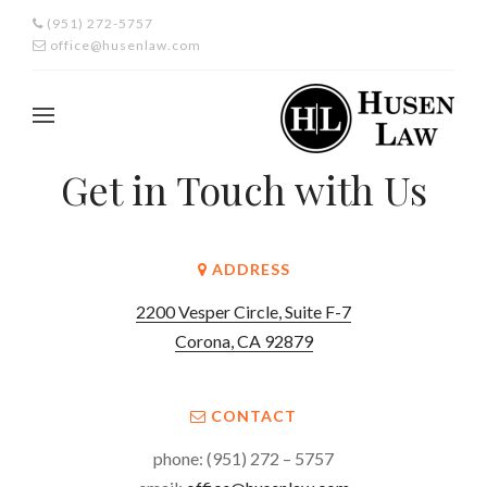
(951) 272-5757
office@husenlaw.com
Get in Touch with Us
ADDRESS
2200 Vesper Circle, Suite F-7
Corona, CA 92879
CONTACT
phone: (951) 272 – 5757