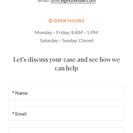
email:
office@husenlaw.com
OPEN HOURS
Monday – Friday: 8 AM – 5 PM
Saturday – Sunday: Closed
Let’s discuss your case and see how we
can help