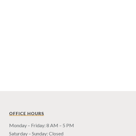
OFFICE HOURS
Monday – Friday: 8 AM – 5 PM
Saturday – Sunday: Closed