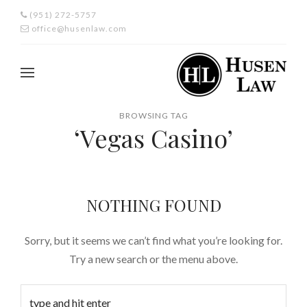
(951) 272-5757
office@husenlaw.com
BROWSING TAG
‘Vegas Casino’
NOTHING FOUND
Sorry, but it seems we can’t find what you’re looking for.
Try a new search or the menu above.