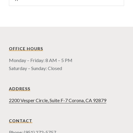
OFFICE HOURS
Monday – Friday: 8 AM – 5 PM
Saturday – Sunday: Closed
ADDRESS
2200 Vesper Circle, Suite F-7 Corona, CA 92879
CONTACT
Phone: (951) 272-5757