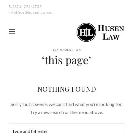
(951) 272-5757
office@husenlaw.com
BROWSING TAG
‘this page’
NOTHING FOUND
Sorry, but it seems we can’t find what you’re looking for.
Try a new search or the menu above.