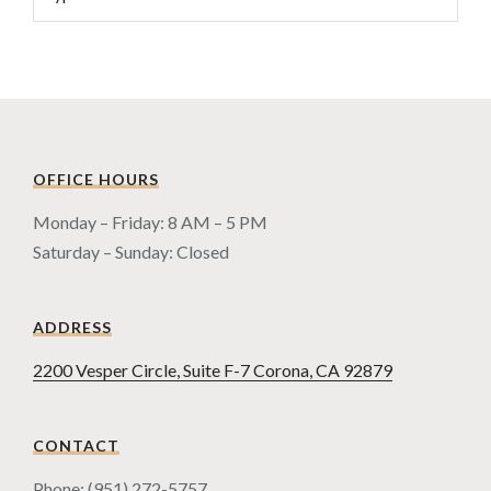
OFFICE HOURS
Monday – Friday: 8 AM – 5 PM
Saturday – Sunday: Closed
ADDRESS
2200 Vesper Circle, Suite F-7 Corona, CA 92879
CONTACT
Phone: (951) 272-5757