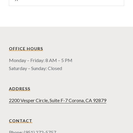
OFFICE HOURS
Monday – Friday: 8 AM – 5 PM
Saturday – Sunday: Closed
ADDRESS
2200 Vesper Circle, Suite F-7 Corona, CA 92879
CONTACT
Phone: (951) 272-5757