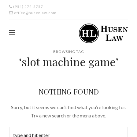
(951) 272-5757
office@husenlaw.com
BROWSING TAG
‘slot machine game’
NOTHING FOUND
Sorry, but it seems we can’t find what you’re looking for.
Try a new search or the menu above.