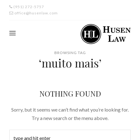
(951) 272-5757
office@husenlaw.com
BROWSING TAG
‘muito mais’
NOTHING FOUND
Sorry, but it seems we can’t find what you’re looking for.
Try a new search or the menu above.