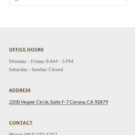
OFFICE HOURS
Monday – Friday: 8 AM – 5 PM
Saturday – Sunday: Closed
ADDRESS
2200 Vesper Circle, Suite F-7 Corona, CA 92879
CONTACT
Phone: (951) 272-5757