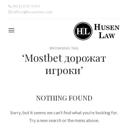
(951) 272-5757
office@husenlaw.com
BROWSING TAG
‘Mostbet дорожат
игроки’
NOTHING FOUND
Sorry, but it seems we can’t find what you’re looking for.
Try a new search or the menu above.