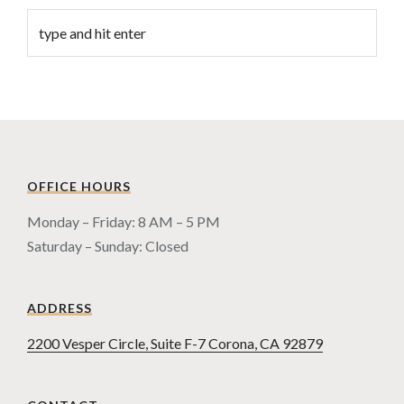
OFFICE HOURS
Monday – Friday: 8 AM – 5 PM
Saturday – Sunday: Closed
ADDRESS
2200 Vesper Circle, Suite F-7 Corona, CA 92879