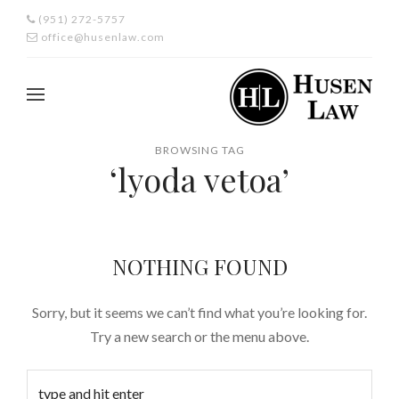
(951) 272-5757
office@husenlaw.com
BROWSING TAG
‘lyoda vetoa’
NOTHING FOUND
Sorry, but it seems we can’t find what you’re looking for.
Try a new search or the menu above.