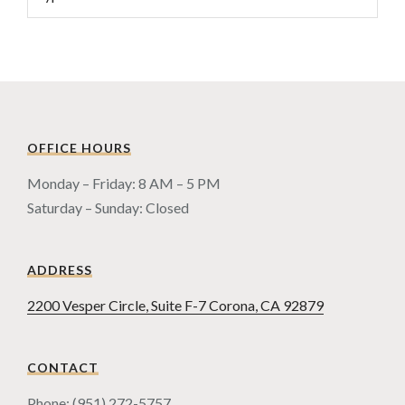
OFFICE HOURS
Monday – Friday: 8 AM – 5 PM
Saturday – Sunday: Closed
ADDRESS
2200 Vesper Circle, Suite F-7 Corona, CA 92879
CONTACT
Phone: (951) 272-5757