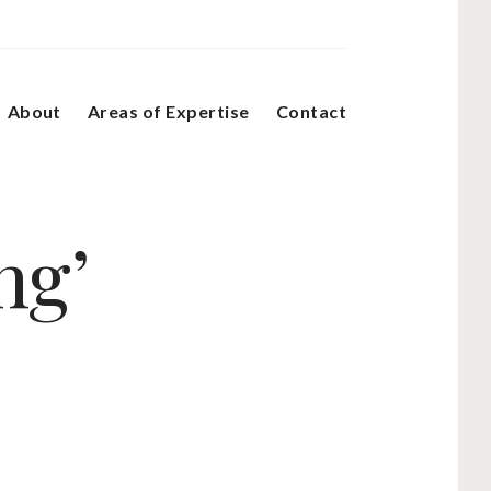
About
Areas of Expertise
Contact
ng’