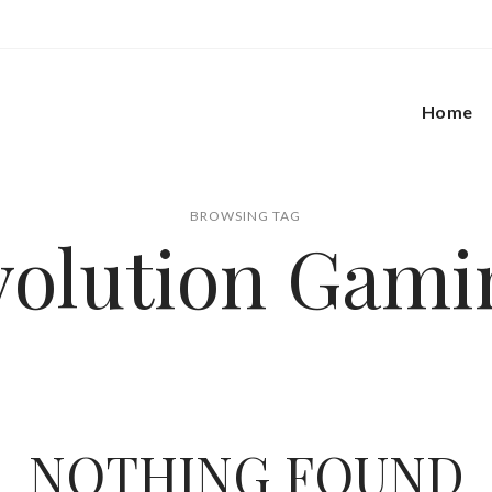
Home
BROWSING TAG
volution Gami
NOTHING FOUND