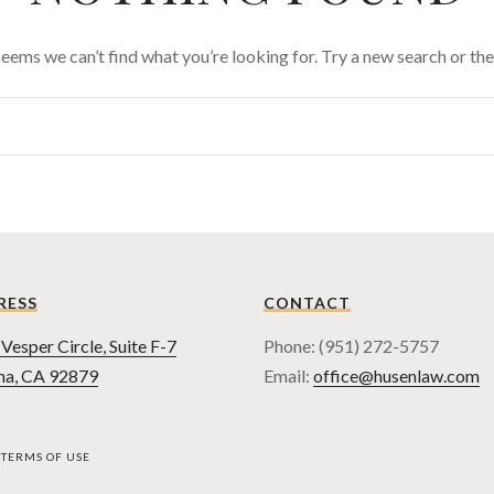
 seems we can’t find what you’re looking for. Try a new search or t
RESS
CONTACT
Vesper Circle, Suite F-7
Phone: (951) 272-5757
na, CA 92879
Email:
office@husenlaw.com
TERMS OF USE