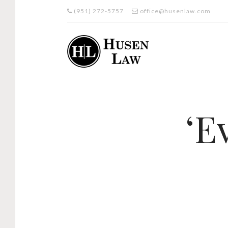
(951) 272-5757
office@husenlaw.com
‘E