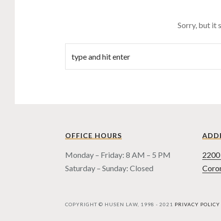
Sorry, but it
OFFICE HOURS
ADD
Monday – Friday: 8 AM – 5 PM
2200 
Saturday – Sunday: Closed
Coro
COPYRIGHT © HUSEN LAW, 1998 - 2021
PRIVACY POLICY