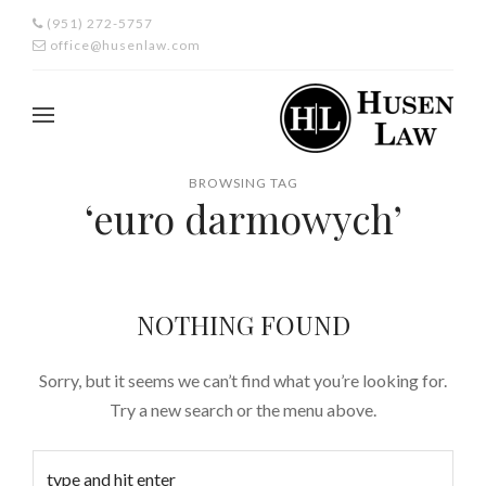
(951) 272-5757
office@husenlaw.com
BROWSING TAG
‘euro darmowych’
NOTHING FOUND
Sorry, but it seems we can’t find what you’re looking for.
Try a new search or the menu above.