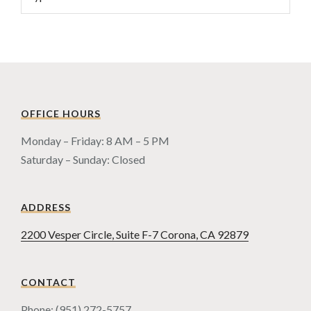
OFFICE HOURS
Monday – Friday: 8 AM – 5 PM
Saturday – Sunday: Closed
ADDRESS
2200 Vesper Circle, Suite F-7 Corona, CA 92879
CONTACT
Phone: (951) 272-5757