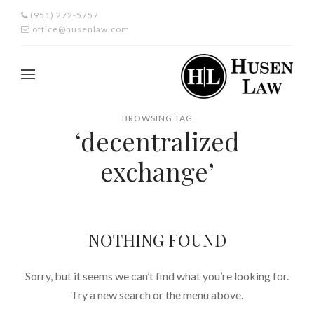
(951) 272-5757
office@husenlaw.com
BROWSING TAG
‘decentralized
exchange’
NOTHING FOUND
Sorry, but it seems we can’t find what you’re looking for.
Try a new search or the menu above.