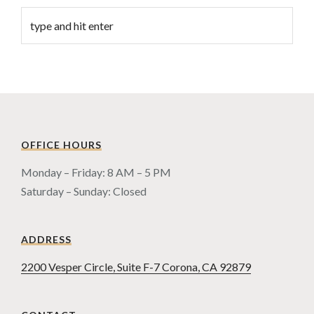
OFFICE HOURS
Monday – Friday: 8 AM – 5 PM
Saturday – Sunday: Closed
ADDRESS
2200 Vesper Circle, Suite F-7 Corona, CA 92879