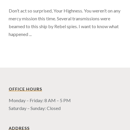
Don’t act so surprised, Your Highness. You weren’t on any
mercy mission this time. Several transmissions were
beamed to this ship by Rebel spies. I want to know what
happened ...
OFFICE HOURS
Monday – Friday: 8 AM – 5 PM
Saturday – Sunday: Closed
ADDRESS