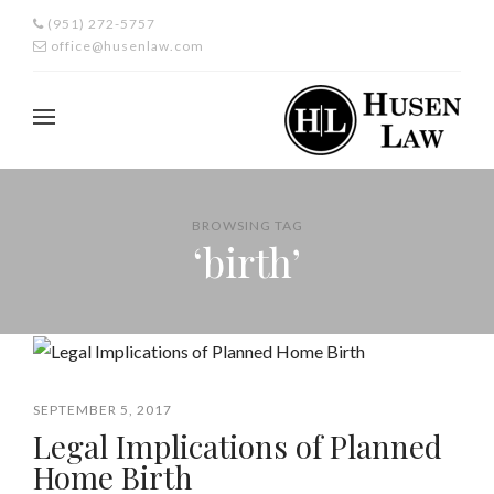
(951) 272-5757
office@husenlaw.com
BROWSING TAG
‘birth’
SEPTEMBER 5, 2017
Legal Implications of Planned
Home Birth