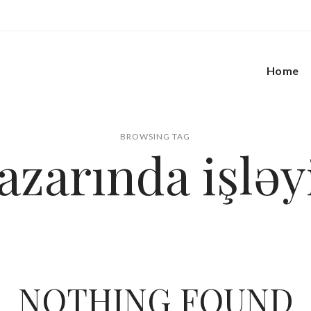
Home
BROWSING TAG
azarında işləy
NOTHING FOUND