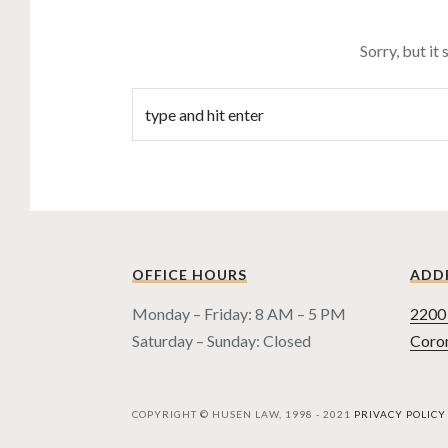
Sorry, but it
OFFICE HOURS
ADD
Monday – Friday: 8 AM – 5 PM
2200 
Saturday – Sunday: Closed
Coro
COPYRIGHT © HUSEN LAW, 1998 - 2021
PRIVACY POLICY