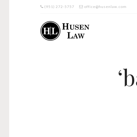
(951) 272-5757
office@husenlaw.com
‘b