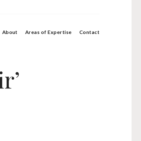
About
Areas of Expertise
Contact
ir’