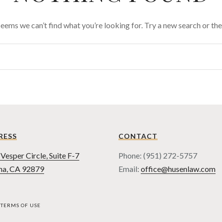
 seems we can’t find what you’re looking for. Try a new search or t
RESS
CONTACT
Vesper Circle, Suite F-7
Phone: (951) 272-5757
na, CA 92879
Email:
office@husenlaw.com
TERMS OF USE