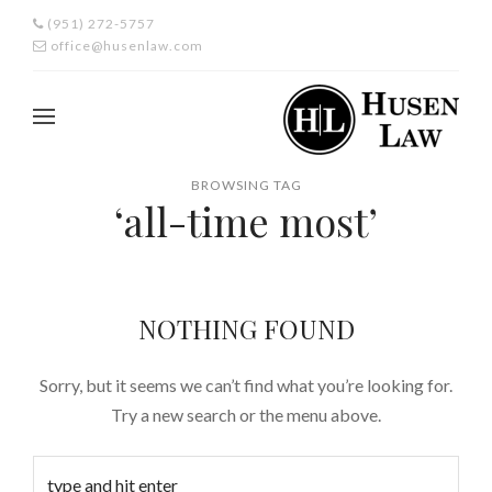
(951) 272-5757
office@husenlaw.com
BROWSING TAG
‘all-time most’
NOTHING FOUND
Sorry, but it seems we can’t find what you’re looking for.
Try a new search or the menu above.