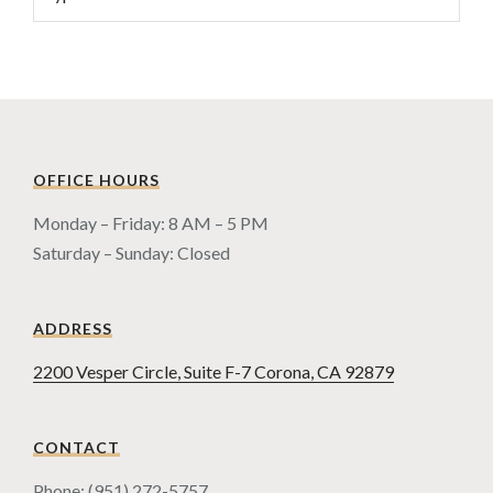
OFFICE HOURS
Monday – Friday: 8 AM – 5 PM
Saturday – Sunday: Closed
ADDRESS
2200 Vesper Circle, Suite F-7 Corona, CA 92879
CONTACT
Phone: (951) 272-5757