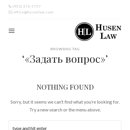
(951) 272-5757
office@husenlaw.com
BROWSING TAG
‘«Задать вопрос»’
NOTHING FOUND
Sorry, but it seems we can’t find what you’re looking for.
Try a new search or the menu above.