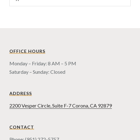
OFFICE HOURS
Monday – Friday: 8 AM – 5 PM
Saturday – Sunday: Closed
ADDRESS
2200 Vesper Circle, Suite F-7 Corona, CA 92879
CONTACT
Phone: (951) 272-5757