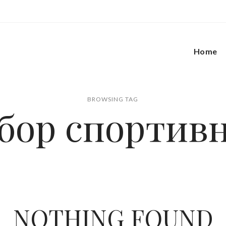
Home
BROWSING TAG
бор спортив
NOTHING FOUND