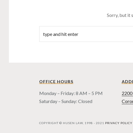
Sorry, but it
OFFICE HOURS
ADD
Monday – Friday: 8 AM – 5 PM
2200 
Saturday – Sunday: Closed
Coro
COPYRIGHT © HUSEN LAW, 1998 - 2021
PRIVACY POLICY