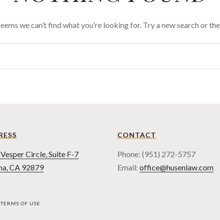
 seems we can’t find what you’re looking for. Try a new search or t
RESS
CONTACT
Vesper Circle, Suite F-7
Phone: (951) 272-5757
na, CA 92879
Email:
office@husenlaw.com
TERMS OF USE