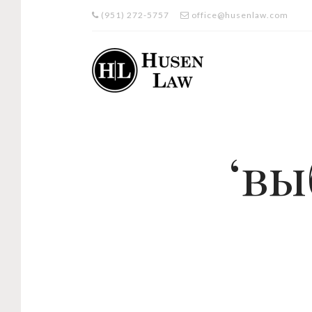
(951) 272-5757
office@husenlaw.com
‘вы