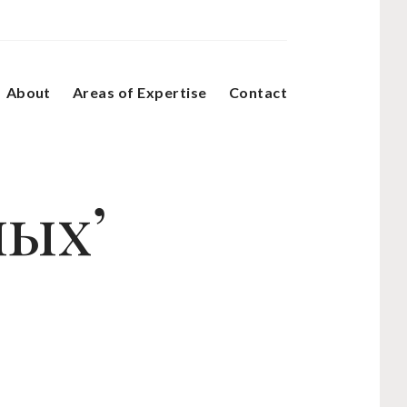
About
Areas of Expertise
Contact
ных’