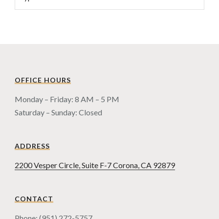
OFFICE HOURS
Monday – Friday: 8 AM – 5 PM
Saturday – Sunday: Closed
ADDRESS
2200 Vesper Circle, Suite F-7 Corona, CA 92879
CONTACT
Phone: (951) 272-5757