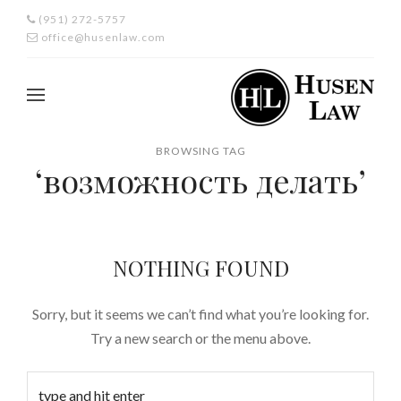
(951) 272-5757
office@husenlaw.com
BROWSING TAG
‘возможность делать’
NOTHING FOUND
Sorry, but it seems we can’t find what you’re looking for.
Try a new search or the menu above.