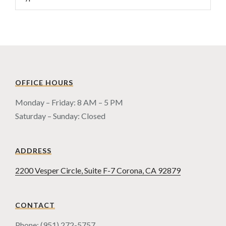
OFFICE HOURS
Monday – Friday: 8 AM – 5 PM
Saturday – Sunday: Closed
ADDRESS
2200 Vesper Circle, Suite F-7 Corona, CA 92879
CONTACT
Phone: (951) 272-5757