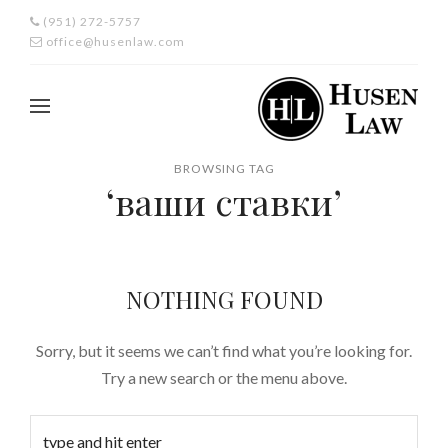
(951) 272-5757
office@husenlaw.com
BROWSING TAG
‘ваши ставки’
NOTHING FOUND
Sorry, but it seems we can’t find what you’re looking for.
Try a new search or the menu above.