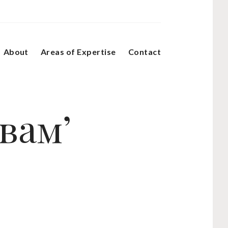
About
Areas of Expertise
Contact
вам’