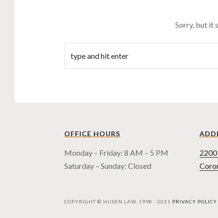
Sorry, but it
OFFICE HOURS
ADD
Monday – Friday: 8 AM – 5 PM
2200 
Saturday – Sunday: Closed
Coro
COPYRIGHT © HUSEN LAW, 1998 - 2021
PRIVACY POLICY