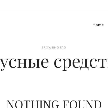
Home
BROWSING TAG
нусные средст
NOTHING FOUND