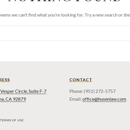
 seems we can’t find what you’re looking for. Try a new search or t
RESS
CONTACT
Vesper Circle, Suite F-7
Phone: (951) 272-5757
na, CA 92879
Email:
office@husenlaw.com
TERMS OF USE