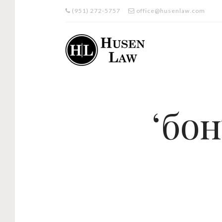
(951) 272-5757
office@husenlaw.com
‘бо