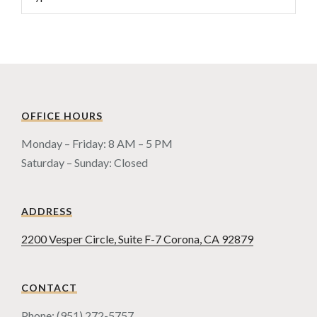
OFFICE HOURS
Monday – Friday: 8 AM – 5 PM
Saturday – Sunday: Closed
ADDRESS
2200 Vesper Circle, Suite F-7 Corona, CA 92879
CONTACT
Phone: (951) 272-5757