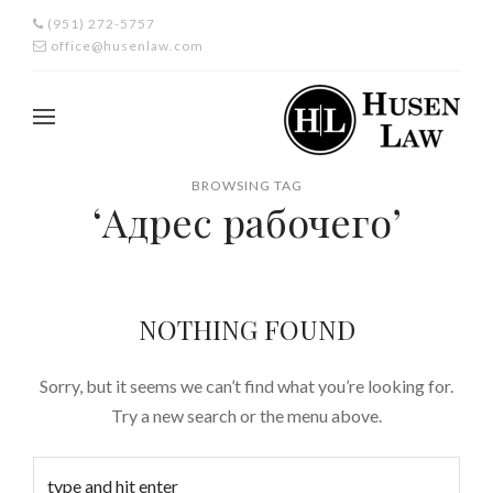
(951) 272-5757
office@husenlaw.com
BROWSING TAG
‘Адрес рабочего’
NOTHING FOUND
Sorry, but it seems we can’t find what you’re looking for.
Try a new search or the menu above.