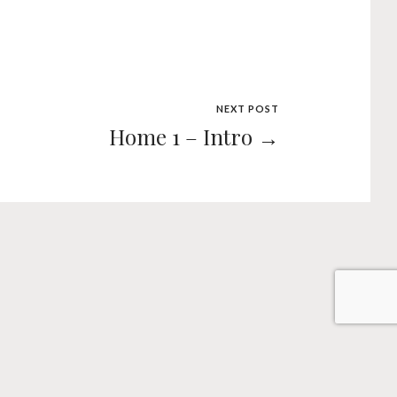
NEXT POST
Home 1 – Intro →