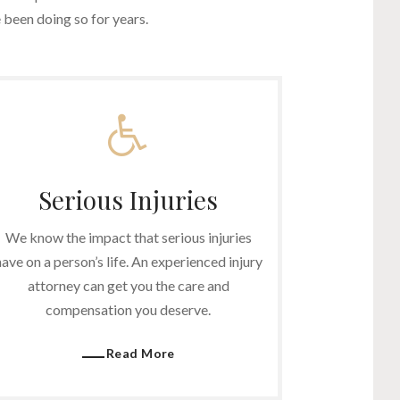
been doing so for years.
Serious Injuries
We know the impact that serious injuries
have on a person’s life. An experienced injury
attorney can get you the care and
compensation you deserve.
Read More