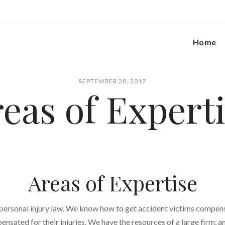
Home
SEPTEMBER 28, 2017
eas of Expert
Areas of Expertise
 personal injury law. We know how to get accident victims compe
pensated for their injuries. We have the resources of a large firm, a