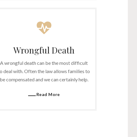
Wrongful Death
A wrongful death can be the most difficult
o deal with. Often the law allows families to
be compensated and we can certainly help.
Read More