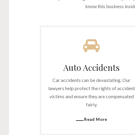
know this business insi
Auto Accidents
Car accidents can be devastating. Our
lawyers help protect the rights of accident
victims and ensure they are compensated
fairly.
Read More