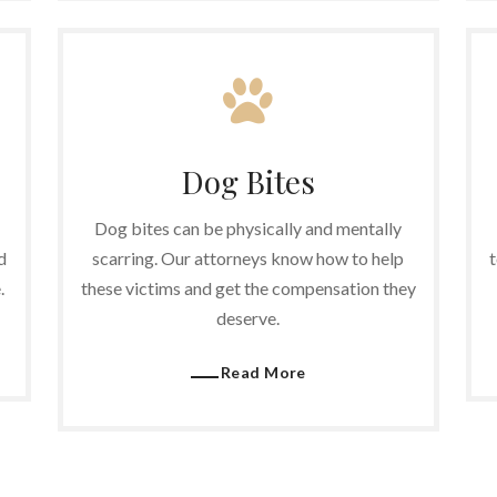
Dog Bites
Dog bites can be physically and mentally
d
scarring. Our attorneys know how to help
t
.
these victims and get the compensation they
deserve.
Read More