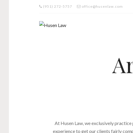
(951) 272-5757
office@husenlaw.com
Ar
At Husen Law, we exclusively practice
experience to get our clients fairly com