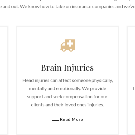
de and out. We know how to take on insurance companies and we’ve 
Brain Injuries
Head injuries can affect someone physically,
mentally and emotionally. We provide
support and seek compensation for our
clients and their loved ones’ injuries.
Read More