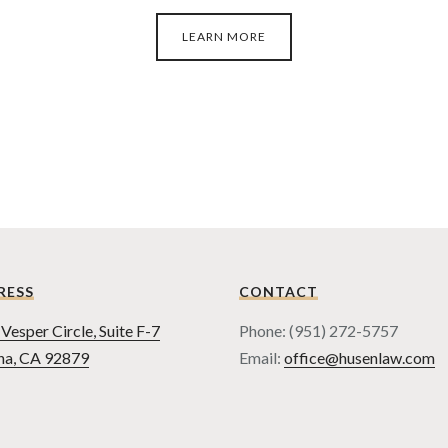
LEARN MORE
RESS
CONTACT
Vesper Circle, Suite F-7
Phone: (951) 272-5757
na, CA 92879
Email:
office@husenlaw.com
TERMS OF USE