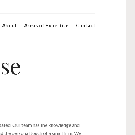
About
Areas of Expertise
Contact
ise
nsated. Our team has the knowledge and
nd the personal touch of a small firm. We