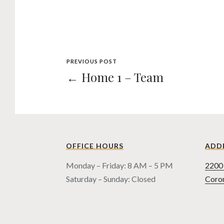
PREVIOUS POST
← Home 1 – Team
OFFICE HOURS
ADD
Monday – Friday: 8 AM – 5 PM
2200 
Saturday – Sunday: Closed
Coro
COPYRIGHT © HUSEN LAW, 1998 - 2021
PRIVACY POLICY