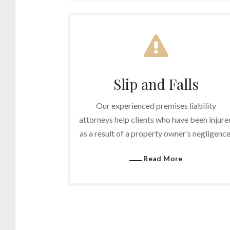
Slip and Falls
Our experienced premises liability
attorneys help clients who have been injure
as a result of a property owner’s negligence
Read More