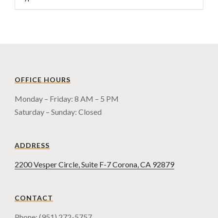
OFFICE HOURS
Monday – Friday: 8 AM – 5 PM
Saturday – Sunday: Closed
ADDRESS
2200 Vesper Circle, Suite F-7 Corona, CA 92879
CONTACT
Phone: (951) 272-5757