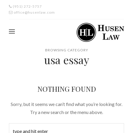
(951) 272-5757
office@husenlaw.com
BROWSING CATEGORY
usa essay
NOTHING FOUND
Sorry, but it seems we can’t find what you’re looking for.
Try a new search or the menu above.