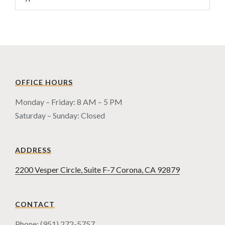
OFFICE HOURS
Monday – Friday: 8 AM – 5 PM
Saturday – Sunday: Closed
ADDRESS
2200 Vesper Circle, Suite F-7 Corona, CA 92879
CONTACT
Phone: (951) 272-5757