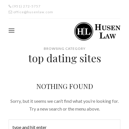
(951) 272-5757
office@husenlaw.com
BROWSING CATEGORY
top dating sites
NOTHING FOUND
Sorry, but it seems we can’t find what you’re looking for.
Try a new search or the menu above.