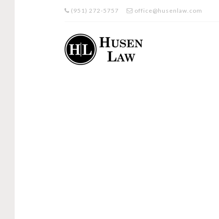
(951) 272-5757
office@husenlaw.com