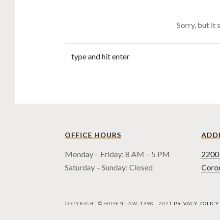
Sorry, but it
OFFICE HOURS
ADD
Monday – Friday: 8 AM – 5 PM
2200 
Saturday – Sunday: Closed
Coro
COPYRIGHT © HUSEN LAW, 1998 - 2021
PRIVACY POLICY