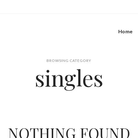
Home
BROWSING CATEGORY
singles
NOTHING FOUND