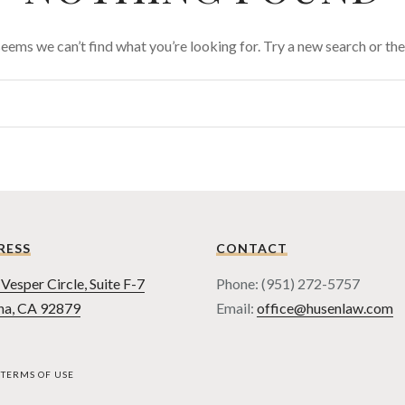
 seems we can’t find what you’re looking for. Try a new search or t
RESS
CONTACT
Vesper Circle, Suite F-7
Phone: (951) 272-5757
na, CA 92879
Email:
office@husenlaw.com
TERMS OF USE