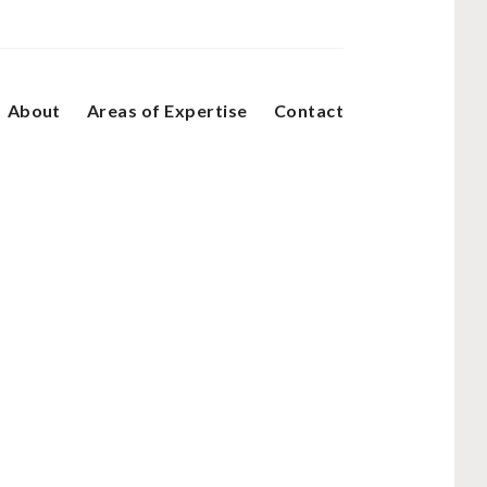
About
Areas of Expertise
Contact