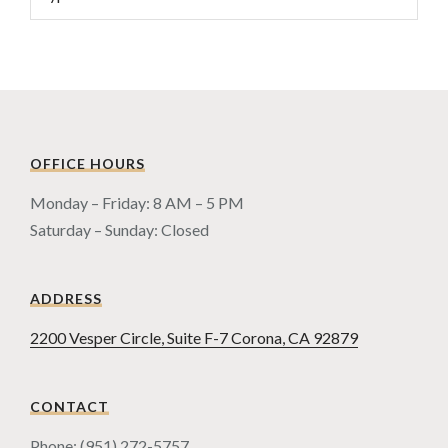
OFFICE HOURS
Monday – Friday: 8 AM – 5 PM
Saturday – Sunday: Closed
ADDRESS
2200 Vesper Circle, Suite F-7 Corona, CA 92879
CONTACT
Phone: (951) 272-5757