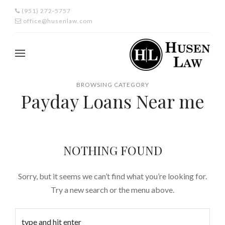
(951) 272-5757
office@husenlaw.com
BROWSING CATEGORY
Payday Loans Near me
NOTHING FOUND
Sorry, but it seems we can’t find what you’re looking for.
Try a new search or the menu above.