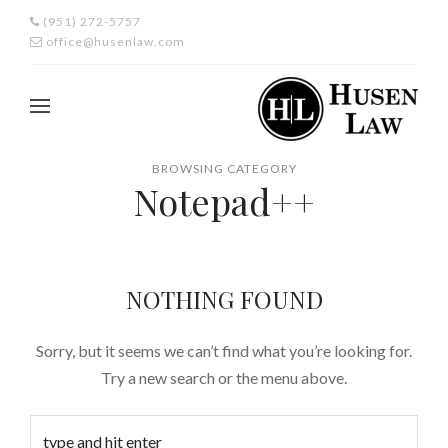
(951) 272-5757
office@husenlaw.com
BROWSING CATEGORY
Notepad++
NOTHING FOUND
Sorry, but it seems we can’t find what you’re looking for.
Try a new search or the menu above.