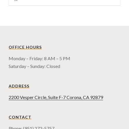
OFFICE HOURS
Monday – Friday: 8 AM – 5 PM
Saturday – Sunday: Closed
ADDRESS
2200 Vesper Circle, Suite F-7 Corona, CA 92879
CONTACT
Phone: (951) 272-5757