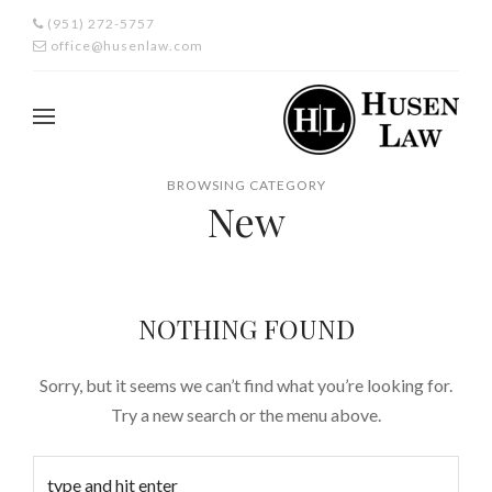
(951) 272-5757
office@husenlaw.com
BROWSING CATEGORY
New
NOTHING FOUND
Sorry, but it seems we can’t find what you’re looking for.
Try a new search or the menu above.