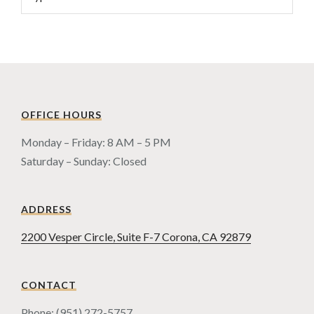
OFFICE HOURS
Monday – Friday: 8 AM – 5 PM
Saturday – Sunday: Closed
ADDRESS
2200 Vesper Circle, Suite F-7 Corona, CA 92879
CONTACT
Phone: (951) 272-5757