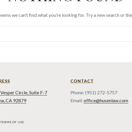
 seems we can’t find what you’re looking for. Try a new search or t
RESS
CONTACT
Vesper Circle, Suite F-7
Phone: (951) 272-5757
na, CA 92879
Email:
office@husenlaw.com
TERMS OF USE