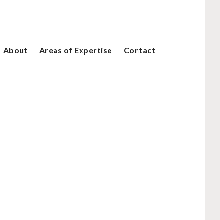
About
Areas of Expertise
Contact