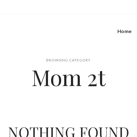
Home
BROWSING CATEGORY
Mom 2t
NOTHING FOUND