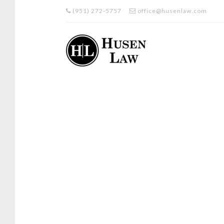
(951) 272-5757
office@husenlaw.com