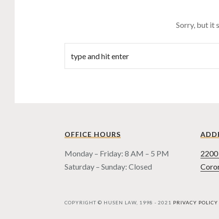
Sorry, but it
OFFICE HOURS
ADD
Monday – Friday: 8 AM – 5 PM
2200 
Saturday – Sunday: Closed
Coro
COPYRIGHT © HUSEN LAW, 1998 - 2021
PRIVACY POLICY