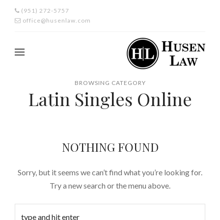
(951) 272-5757
office@husenlaw.com
BROWSING CATEGORY
Latin Singles Online
NOTHING FOUND
Sorry, but it seems we can’t find what you’re looking for.
Try a new search or the menu above.