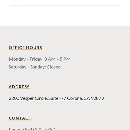
OFFICE HOURS
Monday – Friday: 8 AM – 5 PM
Saturday – Sunday: Closed
ADDRESS
2200 Vesper Circle, Suite F-7 Corona, CA 92879
CONTACT
Phone: (951) 272-5757