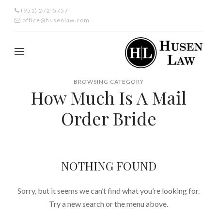
(951) 272-5757
office@husenlaw.com
BROWSING CATEGORY
How Much Is A Mail
Order Bride
NOTHING FOUND
Sorry, but it seems we can’t find what you’re looking for.
Try a new search or the menu above.