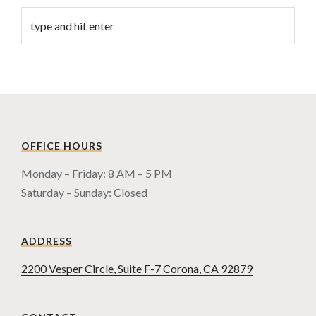
OFFICE HOURS
Monday – Friday: 8 AM – 5 PM
Saturday – Sunday: Closed
ADDRESS
2200 Vesper Circle, Suite F-7 Corona, CA 92879