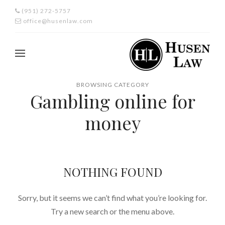
(951) 272-5757
office@husenlaw.com
BROWSING CATEGORY
Gambling online for
money
NOTHING FOUND
Sorry, but it seems we can’t find what you’re looking for.
Try a new search or the menu above.