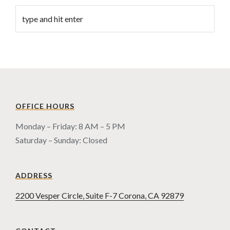
OFFICE HOURS
Monday – Friday: 8 AM – 5 PM
Saturday – Sunday: Closed
ADDRESS
2200 Vesper Circle, Suite F-7 Corona, CA 92879