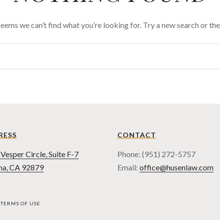
 seems we can’t find what you’re looking for. Try a new search or t
RESS
CONTACT
Vesper Circle, Suite F-7
Phone: (951) 272-5757
na, CA 92879
Email:
office@husenlaw.com
TERMS OF USE