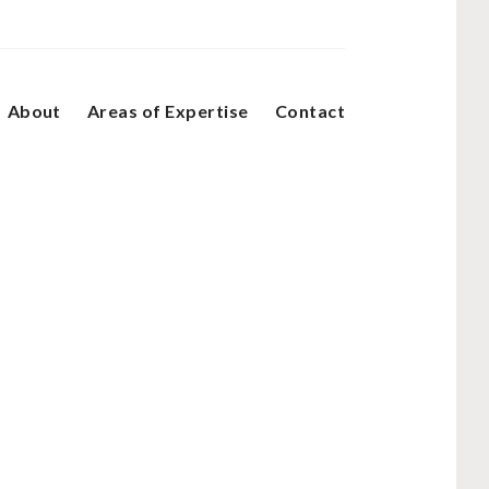
About
Areas of Expertise
Contact