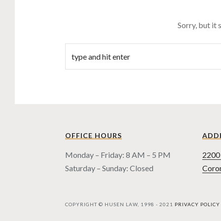
Sorry, but it
OFFICE HOURS
ADD
Monday – Friday: 8 AM – 5 PM
2200 
Saturday – Sunday: Closed
Coro
COPYRIGHT © HUSEN LAW, 1998 - 2021
PRIVACY POLICY