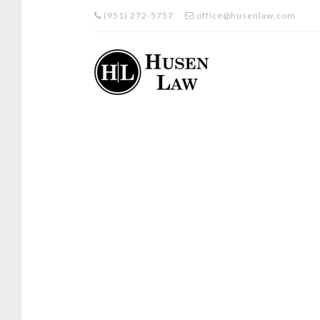
(951) 272-5757
office@husenlaw.com