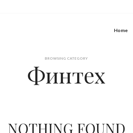
Home
BROWSING CATEGORY
Финтех
NOTHING FOUND