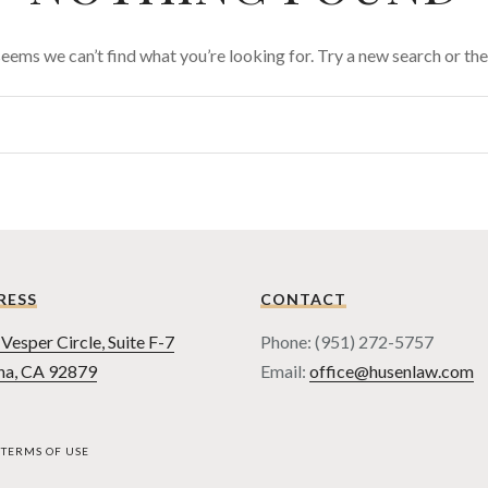
 seems we can’t find what you’re looking for. Try a new search or t
RESS
CONTACT
Vesper Circle, Suite F-7
Phone: (951) 272-5757
na, CA 92879
Email:
office@husenlaw.com
TERMS OF USE