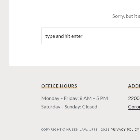
Sorry, but it
OFFICE HOURS
ADD
Monday – Friday: 8 AM – 5 PM
2200 
Saturday – Sunday: Closed
Coro
COPYRIGHT © HUSEN LAW, 1998 - 2021
PRIVACY POLICY