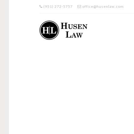
(951) 272-5757
office@husenlaw.com