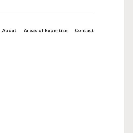
About
Areas of Expertise
Contact