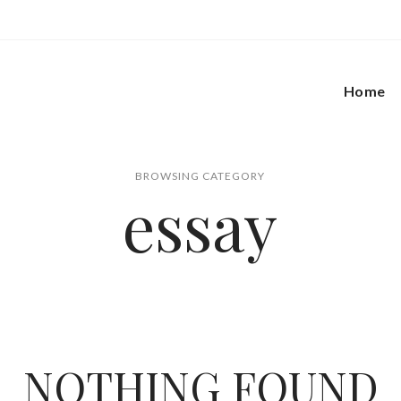
Home
BROWSING CATEGORY
essay
NOTHING FOUND