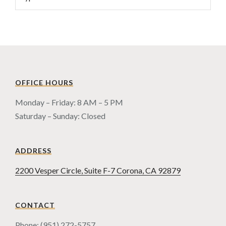
OFFICE HOURS
Monday – Friday: 8 AM – 5 PM
Saturday – Sunday: Closed
ADDRESS
2200 Vesper Circle, Suite F-7 Corona, CA 92879
CONTACT
Phone: (951) 272-5757