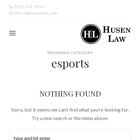
(951) 272-5757
office@husenlaw.com
BROWSING CATEGORY
esports
NOTHING FOUND
Sorry, but it seems we can’t find what you’re looking for.
Try a new search or the menu above.