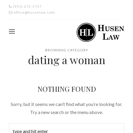
(951) 272-5757
office@husenlaw.com
BROWSING CATEGORY
dating a woman
NOTHING FOUND
Sorry, but it seems we can’t find what you’re looking for.
Try a new search or the menu above.