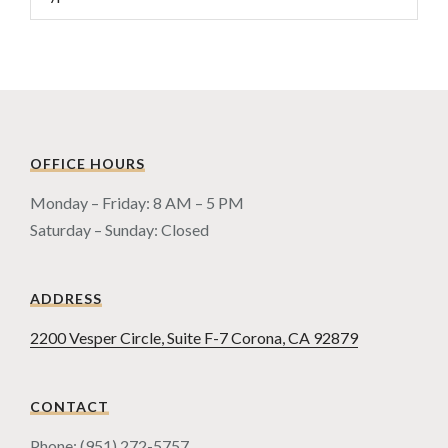
OFFICE HOURS
Monday – Friday: 8 AM – 5 PM
Saturday – Sunday: Closed
ADDRESS
2200 Vesper Circle, Suite F-7 Corona, CA 92879
CONTACT
Phone: (951) 272-5757