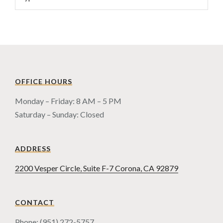
OFFICE HOURS
Monday – Friday: 8 AM – 5 PM
Saturday – Sunday: Closed
ADDRESS
2200 Vesper Circle, Suite F-7 Corona, CA 92879
CONTACT
Phone: (951) 272-5757