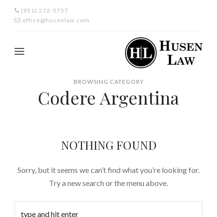
(951) 272-5757
office@husenlaw.com
BROWSING CATEGORY
Codere Argentina
NOTHING FOUND
Sorry, but it seems we can’t find what you’re looking for.
Try a new search or the menu above.