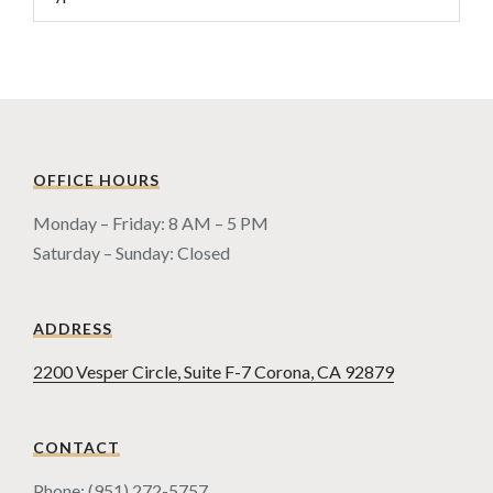
OFFICE HOURS
Monday – Friday: 8 AM – 5 PM
Saturday – Sunday: Closed
ADDRESS
2200 Vesper Circle, Suite F-7 Corona, CA 92879
CONTACT
Phone: (951) 272-5757