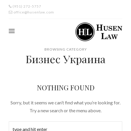
(951) 272-5757
office@husenlaw.com
BROWSING CATEGORY
Бизнес Украина
NOTHING FOUND
Sorry, but it seems we can’t find what you’re looking for.
Try a new search or the menu above.