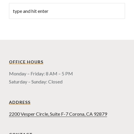
OFFICE HOURS
Monday – Friday: 8 AM – 5 PM
Saturday – Sunday: Closed
ADDRESS
2200 Vesper Circle, Suite F-7 Corona, CA 92879