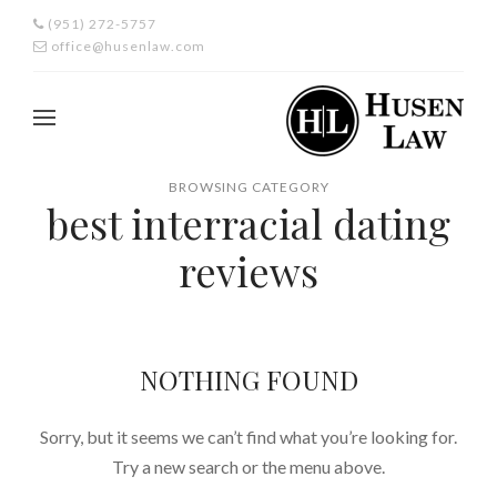
(951) 272-5757
office@husenlaw.com
BROWSING CATEGORY
best interracial dating
reviews
NOTHING FOUND
Sorry, but it seems we can’t find what you’re looking for.
Try a new search or the menu above.