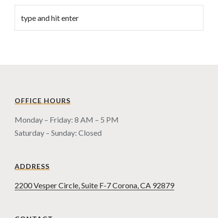
OFFICE HOURS
Monday – Friday: 8 AM – 5 PM
Saturday – Sunday: Closed
ADDRESS
2200 Vesper Circle, Suite F-7 Corona, CA 92879