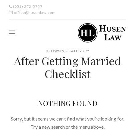
(951) 272-5757
office@husenlaw.com
BROWSING CATEGORY
After Getting Married
Checklist
NOTHING FOUND
Sorry, but it seems we can’t find what you’re looking for.
Try a new search or the menu above.