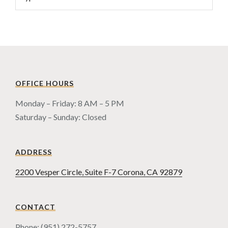
OFFICE HOURS
Monday – Friday: 8 AM – 5 PM
Saturday – Sunday: Closed
ADDRESS
2200 Vesper Circle, Suite F-7 Corona, CA 92879
CONTACT
Phone: (951) 272-5757