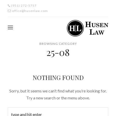
(951) 272-5757
office@husenlaw.com
BROWSING CATEGORY
25-08
NOTHING FOUND
Sorry, but it seems we can’t find what you’re looking for.
Try a new search or the menu above.