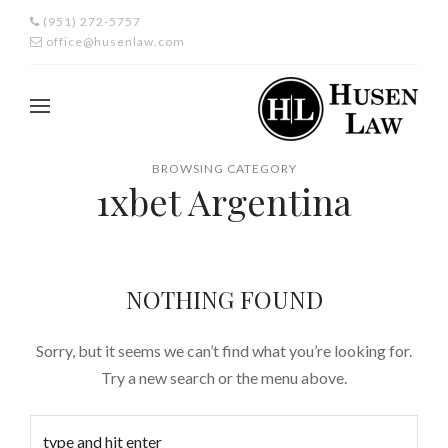
(951) 272-5757
office@husenlaw.com
BROWSING CATEGORY
1xbet Argentina
NOTHING FOUND
Sorry, but it seems we can’t find what you’re looking for.
Try a new search or the menu above.