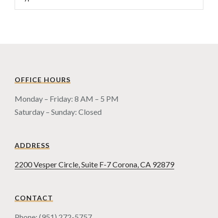
OFFICE HOURS
Monday – Friday: 8 AM – 5 PM
Saturday – Sunday: Closed
ADDRESS
2200 Vesper Circle, Suite F-7 Corona, CA 92879
CONTACT
Phone: (951) 272-5757