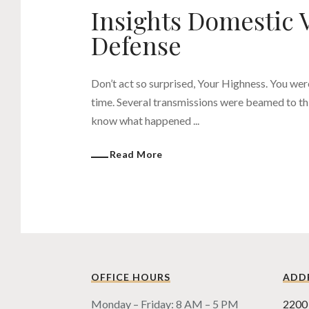
Insights Domestic 
Defense
Don’t act so surprised, Your Highness. You wer
time. Several transmissions were beamed to thi
know what happened ...
Read More
OFFICE HOURS
ADD
Monday – Friday: 8 AM – 5 PM
2200 