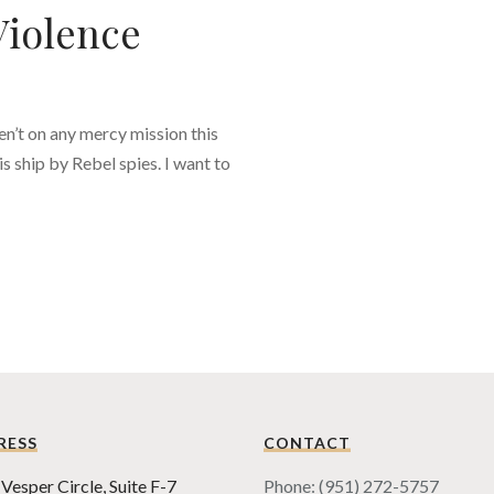
Violence
en’t on any mercy mission this
s ship by Rebel spies. I want to
RESS
CONTACT
Vesper Circle, Suite F-7
Phone: (951) 272-5757