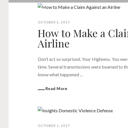
OCTOBER 2, 2017
How to Make a Clai
Airline
Don’t act so surprised, Your Highness. You wer
time. Several transmissions were beamed to thi
know what happened ...
Read More
OCTOBER 1, 2017