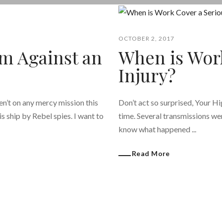
OCTOBER 2, 2017
m Against an
When is Wor
Injury?
en’t on any mercy mission this
Don’t act so surprised, Your H
s ship by Rebel spies. I want to
time. Several transmissions wer
know what happened ...
Read More