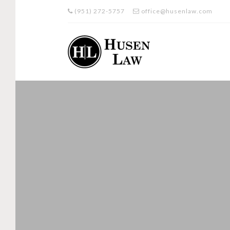
(951) 272-5757
office@husenlaw.com