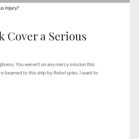
k Cover a Serious
ighness. You weren’t on any mercy mission this
e beamed to this ship by Rebel spies. I want to