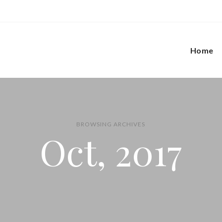
Home
BROWSING ARCHIVES
Oct, 2017