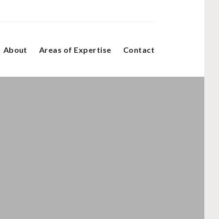
About
Areas of Expertise
Contact